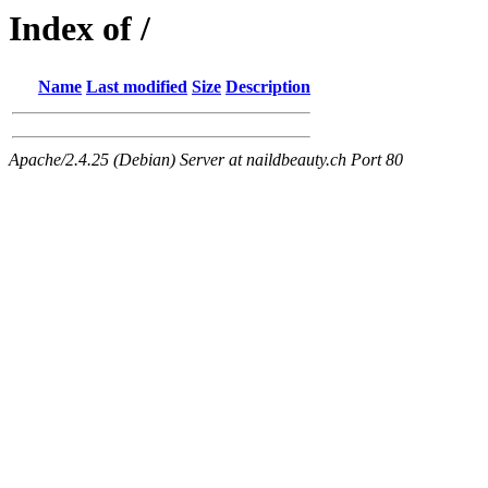
Index of /
Name
Last modified
Size
Description
Apache/2.4.25 (Debian) Server at naildbeauty.ch Port 80